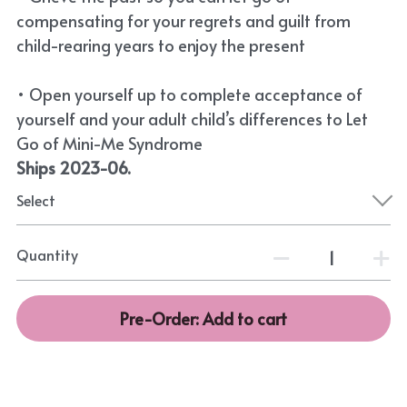
compensating for your regrets and guilt from
child-rearing years to enjoy the present
• Open yourself up to complete acceptance of
yourself and your adult child’s differences to Let
Go of Mini-Me Syndrome
Ships 2023-06.
Select
Quantity
Pre-Order: Add to cart