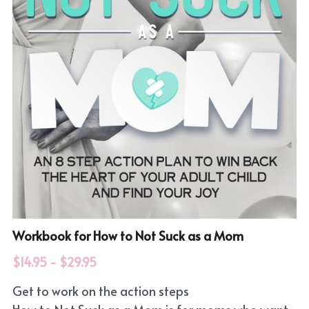
Workbook for How to Not Suck as a Mom
$14.95 - $29.95
Get to work on the action steps