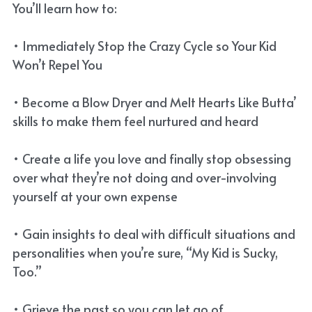
You’ll learn how to:
• Immediately Stop the Crazy Cycle so Your Kid
Won’t Repel You
• Become a Blow Dryer and Melt Hearts Like Butta’
skills to make them feel nurtured and heard
• Create a life you love and finally stop obsessing
over what they’re not doing and over-involving
yourself at your own expense
• Gain insights to deal with difficult situations and
personalities when you’re sure, “My Kid is Sucky,
Too.”
• Grieve the past so you can let go of