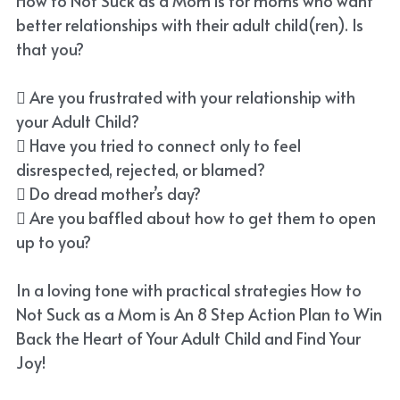
How to Not Suck as a Mom is for moms who want
better relationships with their adult child(ren). Is
that you?
 Are you frustrated with your relationship with
your Adult Child?
 Have you tried to connect only to feel
disrespected, rejected, or blamed?
 Do dread mother’s day?
 Are you baffled about how to get them to open
up to you?
In a loving tone with practical strategies How to
Not Suck as a Mom is An 8 Step Action Plan to Win
Back the Heart of Your Adult Child and Find Your
Joy!